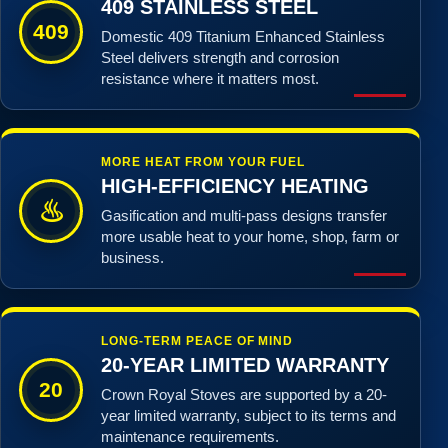
409 STAINLESS STEEL
409
Domestic 409 Titanium Enhanced Stainless
Steel delivers strength and corrosion
resistance where it matters most.
MORE HEAT FROM YOUR FUEL
HIGH-EFFICIENCY HEATING
♨
Gasification and multi-pass designs transfer
more usable heat to your home, shop, farm or
business.
LONG-TERM PEACE OF MIND
20-YEAR LIMITED WARRANTY
20
Crown Royal Stoves are supported by a 20-
year limited warranty, subject to its terms and
maintenance requirements.