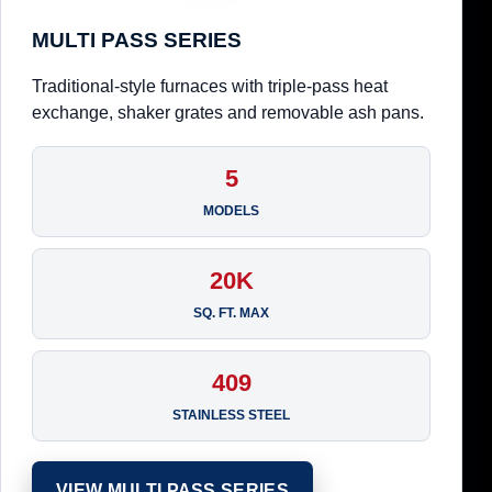
MULTI PASS SERIES
Traditional-style furnaces with triple-pass heat
exchange, shaker grates and removable ash pans.
5
MODELS
20K
SQ. FT. MAX
409
STAINLESS STEEL
VIEW MULTI PASS SERIES