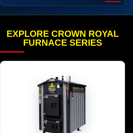
EXPLORE CROWN ROYAL
FURNACE SERIES