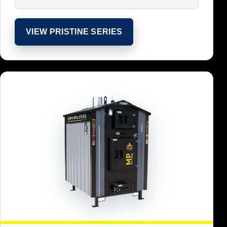
VIEW PRISTINE SERIES