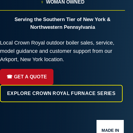
♀
WOMAN OWNED
Serving the Southern Tier of New York &
Northwestern Pennsylvania
Local Crown Royal outdoor boiler sales, service,
model guidance and customer support from our
Arkport, New York location.
☎ GET A QUOTE
EXPLORE CROWN ROYAL FURNACE SERIES
MADE IN