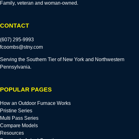
Family, veteran and woman-owned.
CONTACT
(607) 295-9993
fcoombs@stny.com
Serving the Southern Tier of New York and Northwestern
Pennsylvania.
POPULAR PAGES
How an Outdoor Furnace Works
Pristine Series
Multi Pass Series
Compare Models
Resources