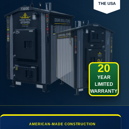
THE USA
20
YEAR
LIMITED
WARRANTY
AMERICAN-MADE CONSTRUCTION