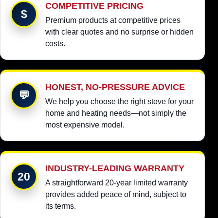
COMPETITIVE PRICING
$
Premium products at competitive prices
with clear quotes and no surprise or hidden
costs.
HONEST, NO-PRESSURE ADVICE
💬
We help you choose the right stove for your
home and heating needs—not simply the
most expensive model.
INDUSTRY-LEADING WARRANTY
20
A straightforward 20-year limited warranty
provides added peace of mind, subject to
its terms.