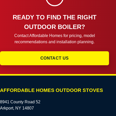
READY TO FIND THE RIGHT
OUTDOOR BOILER?
Contact Affordable Homes for pricing, model
recommendations and installation planning.
CONTACT US
AFFORDABLE HOMES OUTDOOR STOVES
8941 County Road 52
Arkport, NY 14807