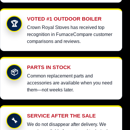
VOTED #1 OUTDOOR BOILER
🏆
Crown Royal Stoves has received top
recognition in FurnaceCompare customer
comparisons and reviews.
PARTS IN STOCK
📦
Common replacement parts and
accessories are available when you need
them—not weeks later.
SERVICE AFTER THE SALE
🔧
We do not disappear after delivery. We