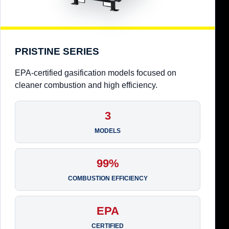
PRISTINE SERIES
EPA-certified gasification models focused on
cleaner combustion and high efficiency.
3
MODELS
99%
COMBUSTION EFFICIENCY
EPA
CERTIFIED