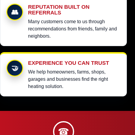
REPUTATION BUILT ON
👥
REFERRALS
Many customers come to us through
recommendations from friends, family and
neighbors.
EXPERIENCE YOU CAN TRUST
🤝
We help homeowners, farms, shops,
garages and businesses find the right
heating solution.
☎