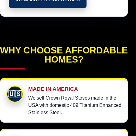
WHY CHOOSE AFFORDABLE
HOMES?
MADE IN AMERICA
🇺🇸
We sell Crown Royal Stoves made in the
USA with domestic 409 Titanium Enhanced
Stainless Steel.