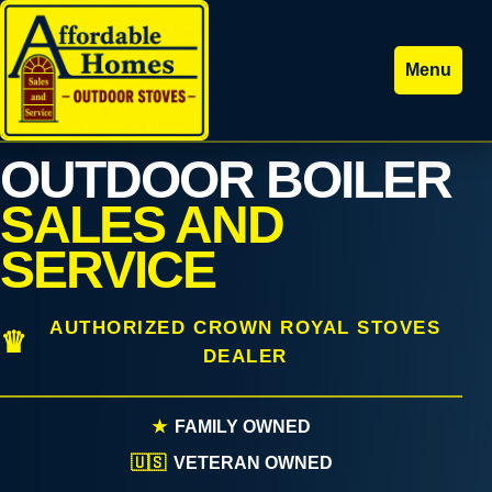
Menu
OUTDOOR BOILER
SALES AND
SERVICE
AUTHORIZED CROWN ROYAL STOVES
DEALER
★
FAMILY OWNED
🇺🇸
VETERAN OWNED