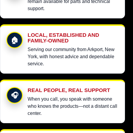
remain available for parts and technical
support.
LOCAL, ESTABLISHED AND
🏠
FAMILY-OWNED
Serving our community from Arkport, New
York, with honest advice and dependable
service.
REAL PEOPLE, REAL SUPPORT
🎧
When you call, you speak with someone
who knows the products—not a distant call
center.