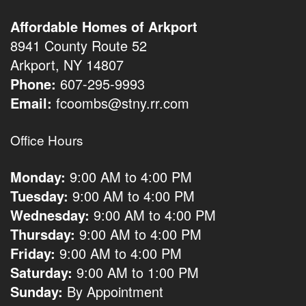
Affordable Homes of Arkport
8941 County Route 52
Arkport, NY 14807
Phone:
607-295-9993
Email:
fcoombs@stny.rr.com
Office Hours
Monday:
9:00 AM to 4:00 PM
Tuesday:
9:00 AM to 4:00 PM
Wednesday:
9:00 AM to 4:00 PM
Thursday:
9:00 AM to 4:00 PM
Friday:
9:00 AM to 4:00 PM
Saturday:
9:00 AM to 1:00 PM
Sunday:
By Appointment