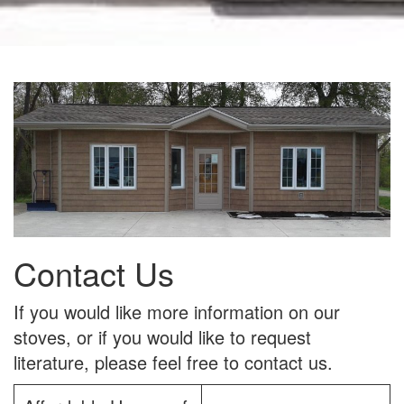
Contact Us
If you would like more information on our
stoves, or if you would like to request
literature, please feel free to contact us.