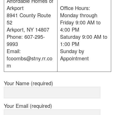
Affordable Homes of
Arkport
Office Hours:
8941 County Route
Monday through
52
Friday 9:00 AM to
Arkport, NY 14807
4:00 PM
Phone: 607-295-
Saturday 9:00 AM to
9993
1:00 PM
Email:
Sunday by
fcoombs@stny.rr.co
Appointment
m
Your Name (required)
Your Email (required)