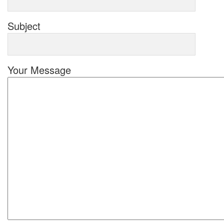
Subject
Your Message