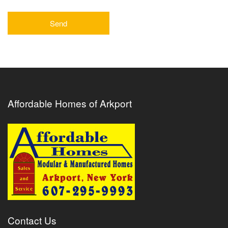
Affordable Homes of Arkport
Contact Us