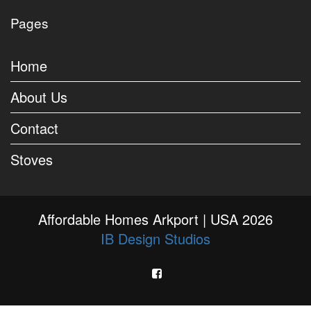
Pages
Home
About Us
Contact
Stoves
Affordable Homes Arkport | USA 2026
IB Design Studios